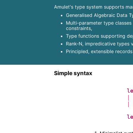
Amulet's type system supports many
Generalised Algebraic Data T
Multi-parameter type classes
constraints,
Type functions supporting dep
Rank-N, impredicative types v
Principled, extensible record
Simple syntax
l
|
|
l