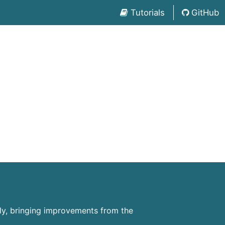
Tutorials
GitHub
ly, bringing improvements from the