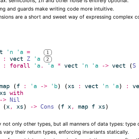
tax: semicolons,
and other noise is entirely optional.
in
ng and guards make writing code more intuitive.
sions are a short and sweet way of expressing complex co
t
'n
'a
=
1
(* 
:
vect
Z
'a
2
*)
(* 
:
forall
'a
.
'a
*
vect
'n
'a
->
vect
 (
S
*)
map
 (
f
:
'a
->
'b
) (
xs
:
vect
'n
'a
) 
:
v
xs
with
->
Nil
 (
x
,
xs
) 
->
Cons
 (
f
x
,
map
f
xs
not only other types, but all manners of data types: type c
vary their return types, enforcing invariants statically.