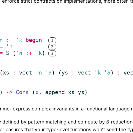
enforce strict contracts on implementations, more often t
n
:+
'k
begin
1
(* 
=
'n
2
*)
(* 
=
S
 (
'n
:+
'k
) 
3
*)
(* 
*)
(
xs
:
vect
'n
'a
) (
ys
:
vect
'k
'a
) 
:
ve
) 
->
Cons
 (
x
,
append
xs
ys
mmer express complex invariants in a functional language r
re defined by pattern matching and compute by β-reduction, 
r ensures that your type-level functions won't send the typ