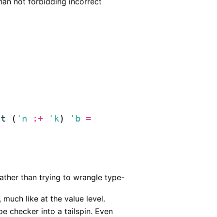
han not forbidding incorrect
ct
 (
'n
:+
'k
) 
'b
=
ather than trying to wrangle type-
much like at the value level.
e checker into a tailspin. Even