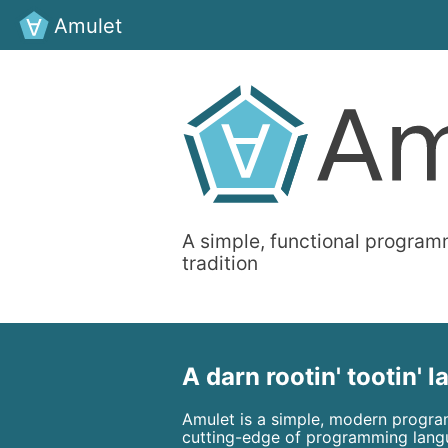
Amulet
A simple, functional program
tradition
A darn rootin' tootin' 
Amulet is a simple, modern progra
cutting-edge of programming lang