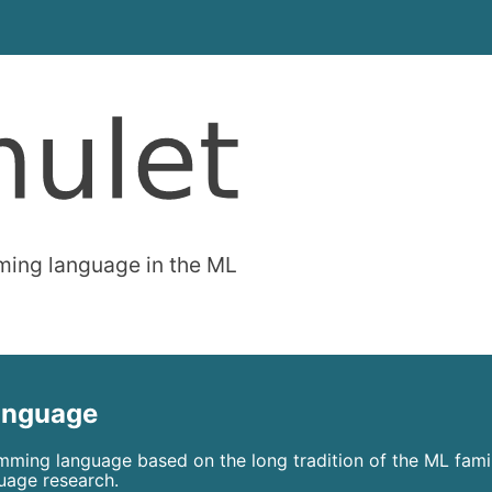
ming language in the ML
language
mming language based on the long tradition of the ML fami
uage research.