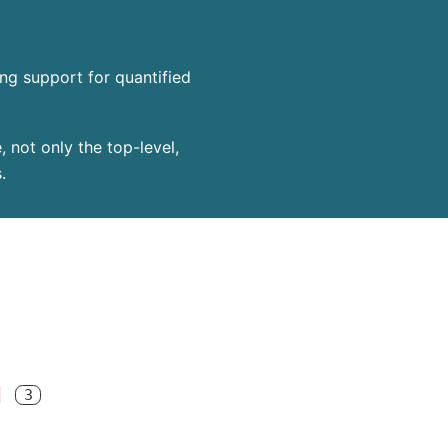
ing support for quantified
 not only the top-level,
.
]
3
(* 
*)