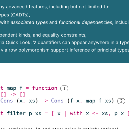
 advanced features, including but not limited to:
ypes (GADTs),
 with
associated types
and
functional dependencies
, includ
endent kinds, and equality constraints,
ia Quick Look: ∀ quantifiers can appear anywhere in a type,
s via row polymorphism support inference of principal types
et
map
f
=
function
1
(* 
[]
->
[]
*)
Cons
 (
x
,
xs
) 
->
Cons
 (
f
x
,
map
f
xs
) 
2
(* 
*)
et
filter
p
xs
=
[
x
|
with
x
<-
xs
,
p
x