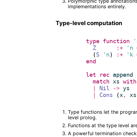
Polymorphic type annotations 
implementations entirely.
Type-level computation
type
function
'
Z
:+
'n
  (
S
'n
) 
:+
'k
end
let
rec
append
 
match
xs
with
|
Nil
->
ys
|
Cons
 (
x
,
xs
Type functions let the progra
level prolog.
Functions at the type level a
A powerful termination checke