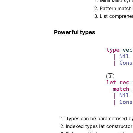
Minimalist syn
Pattern matchi
List comprehen
Powerful types
type
vec
|
Nil
|
Cons
3
(* 
let
rec
*)
match
|
Nil
|
Cons
Types can be parametrised by 
Indexed types let constructors 