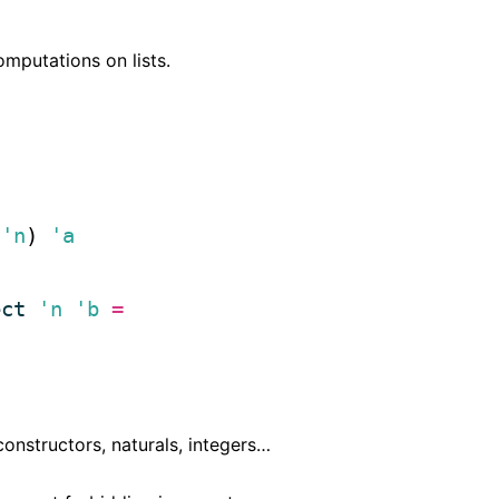
mputations on lists.
'n
) 
'a
ect
'n
'b
=
onstructors, naturals, integers…