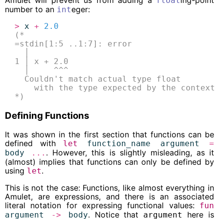
Amulet will prevent us from adding a
ing-point
float
number to an
eger:
int
>
x
+
2.0
(*
=stdin[1:5 ..1:7]: error
  │
1 │ x + 2.0
  │     ^^^
  Couldn't match actual type float
    with the type expected by the context
*)
Defining Functions
It was shown in the first section that functions can be
defined with
let
function_name
argument
=
. However, this is slightly misleading, as it
body
...
(almost) implies that functions can only be defined by
using
.
let
This is not the case: Functions, like almost everything in
Amulet, are expressions, and there is an associated
literal notation for expressing functional values:
fun
. Notice that
here is
argument
->
body
argument