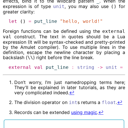
effects, bind it to the wildcard pattern
. When the
_
expression is of type
, you may also use
for
unit
()
greater clarity:
let
 () 
=
put_line
"hello, world!"
Foreign functions can be defined using the
external
construct. The text in quotes should be a Lua
val
expression (It will be syntax-checked and pretty-printed
by the Amulet compiler). To use multiple lines in the
definition, escape the newline character by placing a
backslash (
) right before the line break.
\\
external
val
put_line
:
string
->
unit
=
Don’t worry, I’m just namedropping terms here;
They’ll be explained in later tutorials, as they are
very complicated indeed.
↩︎
The division operator on
s returns a
.
↩︎
int
float
Records can be extended
using magic
.
↩︎