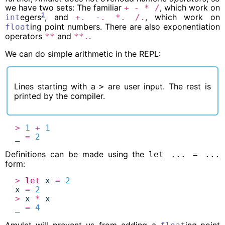
we have two sets: The familiar
, which work on
+
-
*
/
2
egers
, and
, which work on
int
+.
-.
*.
/.
ing point numbers. There are also exponentiation
float
operators
and
.
**
**.
We can do simple arithmetic in the
REPL
:
Lines starting with a
are user input. The rest is
>
printed by the compiler.
>
1
+
1
_
=
2
Definitions can be made using the
let ... = ...
form:
>
let
x
=
2
x
=
2
>
x
*
x
_
=
4