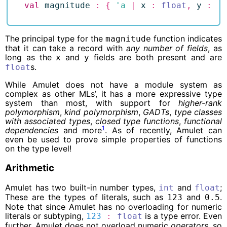
val
magnitude
:
{
'a
|
x
:
float
,
y
:
fl
The principal type for the
function indicates
magnitude
that it can take a record with
any number of fields
, as
long as the
and
fields are both present and are
x
y
s.
float
While Amulet does not have a module system as
complex as other MLs’, it has a more expressive type
system than most, with support for
higher-rank
polymorphism
,
kind polymorphism
,
GADTs
,
type classes
with associated types
,
closed type functions
,
functional
1
dependencies
and more
. As of recently, Amulet can
even be used to prove simple properties of functions
on the type level!
Arithmetic
Amulet has two built-in number types,
and
;
int
float
These are the types of literals, such as
and
.
123
0.5
Note that since Amulet has no overloading for numeric
literals or subtyping,
is a type error. Even
123
:
float
further, Amulet does not overload numeric
operators
, so