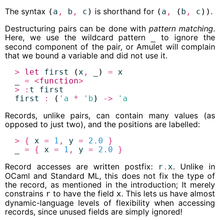
The syntax
is shorthand for
.
(
a
,
b
,
c
)
(
a
,
(
b
,
c
))
Destructuring pairs can be done with
pattern matching
.
Here, we use the wildcard pattern
to ignore the
_
second component of the pair, or Amulet will complain
that we bound a variable and did not use it.
>
let
first
 (
x
,
_
) 
=
x
_
=
<
function
>
>
:
t
first
first
:
 (
'a
*
'b
) 
->
'a
Records, unlike pairs, can contain many values (as
opposed to just two), and the positions are labelled:
>
{
x
=
1
,
y
=
2.0
}
_
=
{
x
=
1
,
y
=
2.0
}
Record accesses are written postfix:
. Unlike in
r
.
x
OCaml and Standard ML, this does not fix the type of
the record, as mentioned in the introduction; It merely
constrains
to have the field
. This lets us have almost
r
x
dynamic-language levels of flexibility when accessing
records, since unused fields are simply ignored!