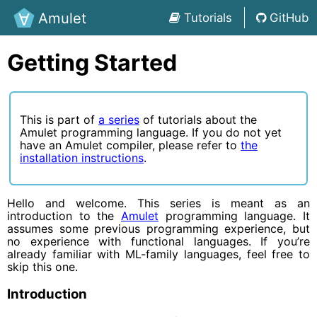
Amulet
Tutorials
GitHub
Getting Started
This is part of
a series
of tutorials about the
Amulet programming language. If you do not yet
have an Amulet compiler, please refer to
the
installation instructions
.
Hello and welcome. This series is meant as an
introduction to the
Amulet
programming language. It
assumes some previous programming experience, but
no experience with functional languages. If you’re
already familiar with ML-family languages, feel free to
skip this one.
Introduction