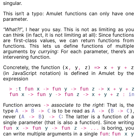
singular.
This isn’t a typo: Amulet functions can only have one
parameter.
“What?!”
, I hear you say. This is not as limiting as you
can think (in fact, it is not limiting at all): Since functions
are first-class values, we can return functions from
functions. This lets us define functions of multiple
arguments by
currying
: For each parameter, there’s an
intervening function.
Concretely, the function
(x
,
y
,
z)
=>
x
+
y
+
z
(in JavaScript notation) is defined in Amulet by the
expression
>
:
t
fun
x
->
fun
y
->
fun
z
->
x
+
y
+
z
fun
x
->
fun
y
->
fun
z
->
x
+
y
+
z
:
in
Function arrows
associate to the right
: That is, the
->
type
is to be read as
,
A
->
B
->
C
A
->
(
B
->
C
)
never
: The latter is a function of a
(
A
->
B
)
->
C
single parameter (that is also a function). Since writing
is boring, you
fun
x
->
fun
y
->
fun
z
->
...
can write multiple arguments in a single
:
fun
fun
x
y