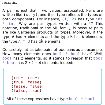
records
.
A pair is just that: Two values, associated. Pairs are
written like
, and their type reflects the types of
(
x
,
y
)
both components. For instance,
has type
(
1
,
2
)
int
. Why are pair types written with a
? This
*
int
*
notation, traditional to the ML family, is because pairs
are like Cartesian products of types. Moreover, if the
type
has
elements and the type
has
elements,
A
a
B
b
a
b
the type
has
elements.
A
*
B
a
b
a
b
Concretely, let us take pairs of booleans as an example.
How many elements does
have? Well,
bool
*
bool
has 2 elements, so it stands to reason that
bool
bool
has 2 * 2 = 4 elements. Indeed:
*
bool
(
true
,
true
)
(
true
,
false
)
(
false
,
false
)
(
false
,
true
)
All of these expressions have type
.
bool
*
bool