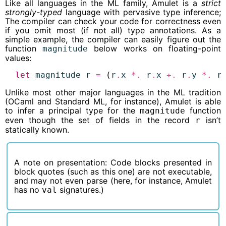
Like all languages in the ML family, Amulet is a
strict
strongly-typed
language with pervasive type inference;
The compiler can check your code for correctness even
if you omit most (if not all) type annotations. As a
simple example, the compiler can easily figure out the
function
below works on floating-point
magnitude
values:
let
magnitude
r
=
 (
r
.
x
*.
r
.
x
+.
r
.
y
*.
r
Unlike most other major languages in the ML tradition
(OCaml and Standard ML, for instance), Amulet is able
to infer a principal type for the
function
magnitude
even though the set of fields in the record
isn’t
r
statically known.
A note on presentation: Code blocks presented in
block quotes (such as this one) are not executable,
and may not even parse (here, for instance, Amulet
has no
signatures.)
val