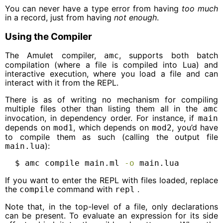
You can never have a type error from having
too much
in a record, just from having
not enough
.
Using the Compiler
The Amulet compiler,
, supports both batch
amc
compilation (where a file is compiled into Lua) and
interactive execution, where you load a file and can
interact with it from the REPL.
There is as of writing no mechanism for compiling
multiple files other than listing them all in the
amc
invocation, in dependency order. For instance, if
main
depends on
, which depends on
, you’d have
mod1
mod2
to compile them as such (calling the output file
):
main.lua
$
 amc compile main.ml 
-o
 main.lua
If you want to enter the REPL with files loaded, replace
the
command with
.
compile
repl
Note that, in the top-level of a file, only declarations
can be present. To evaluate an expression for its side