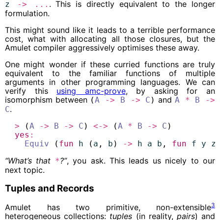
. This is directly equivalent to the longer
z
->
...
formulation.
This might sound like it leads to a terrible performance
cost, what with allocating all those closures, but the
Amulet compiler aggressively optimises these away.
One might wonder if these curried functions are truly
equivalent to the familiar functions of multiple
arguments in other programming languages. We can
verify this
using amc-prove
, by asking for an
isomorphism between
and
(
A
->
B
->
C
)
A
*
B
->
.
C
>
 (
A
->
B
->
C
) 
<->
 (
A
*
B
->
C
)
yes
:
Equiv
 (
fun
h
 (
a
, 
b
) 
->
h
a
b
, 
fun
f
y
z
“What’s that
?”
, you ask. This leads us nicely to our
*
next topic.
Tuples and Records
3
Amulet has two primitive, non-extensible
heterogeneous collections:
tuples
(in reality,
pairs
) and